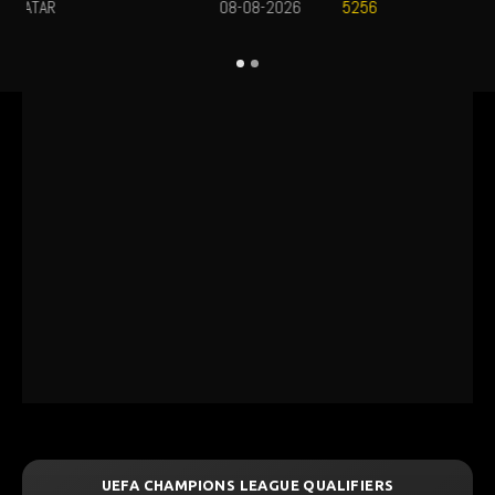
UEFA CHAMPIONS LEAGUE QUALIFIERS
August 11, 2026 — 22:59 WIB