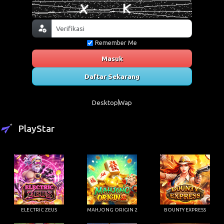
Remember Me
Masuk
Daftar Sekarang
Desktop
Wap
PlayStar
ELECTRIC ZEUS
MAHJONG ORIGIN 2
BOUNTY EXPRESS