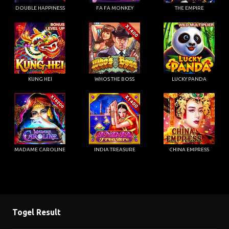
KUNG HEI
WHOS THE BOSS
LUCKY PANDA
MADAME CAROLINE
INDIA TREASURE
CHINA EMPRESS
Togel Result
CAMBODIA
09-08-2026
7023