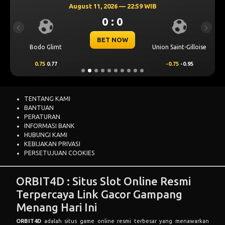
0 : 0
Previous
Next
BET NOW
Bodo Glimt
Union Saint-Gilloise
0.75
0.77
-0.75
-0.95
TENTANG KAMI
BANTUAN
PERATURAN
INFORMASI BANK
HUBUNGI KAMI
KEBIJAKAN PRIVASI
PERSETUJUAN COOKIES
ORBIT4D : Situs Slot Online Resmi
Terpercaya Link Gacor Gampang
Menang Hari Ini
ORBIT4D
adalah situs game online resmi terbesar yang menawarkan
permainan online game gacor gampang menang. Dengan beragam
bonus dan event beragam, meningkatkan peluang para member meraih