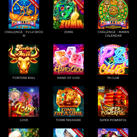
CHALLENGE・FU LU SHOU
ZUMA
CHALLENGE・MAYAN
XI
CALENDAR
FORTUNE BULL
HAND OF GOD
PS CLUB
LOVE
TOMB TREASURE
SUPER POWERFUL