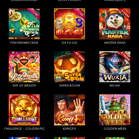
FISH PRAWN CRAB
DA FU GUI
MASTER HAHA
RAT OF WEALTH
SUPER BOOM
WU XIA
CHALLENGE・GOLDEN PIG
KUNGFU
GOLDEN WEEK