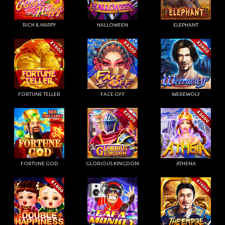
RICH & HAPPY
HALLOWEEN
ELEPHANT
FORTUNE TELLER
FACE OFF
WEREWOLF
FORTUNE GOD
GLORIOUS KINGDOM
ATHENA
DOUBLE HAPPINESS
FA FA MONKEY
THE EMPIRE