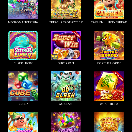
NECROMANCER SHA
TREASURES OF AZTEC Z
CAISHEN・LUCKY SPREAD
SUPER LUCKY
SUPER WIN
FOR THE HORDE
CUBE?
GO CLASH
WHAT THE FA