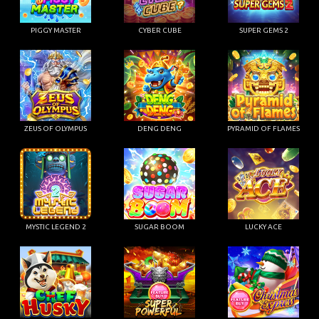
PIGGY MASTER
CYBER CUBE
SUPER GEMS 2
ZEUS OF OLYMPUS
DENG DENG
PYRAMID OF FLAMES
MYSTIC LEGEND 2
SUGAR BOOM
LUCKY ACE
CHEF HUSKY
FEATURE BUY・SUPER
FEATURE BUY・CHRISTMAS
POWERFUL
EXPRESS