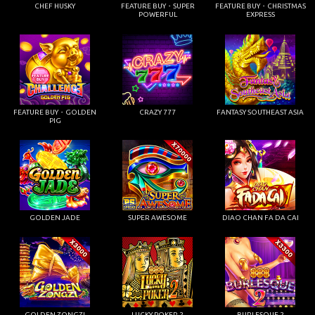
FEATURE BUY・GOLDEN
CRAZY 777
FANTASY SOUTHEAST ASIA
PIG
GOLDEN JADE
SUPER AWESOME
DIAO CHAN FA DA CAI
GOLDEN ZONGZI
LUCKY POKER 2
BURLESQUE 2