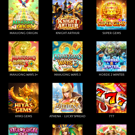
MAHJONG ORIGIN
KNIGHT ARTHUR
SUPER GEMS
MAHJONG WAYS 3+
MAHJONG WAYS 3
HORDE 2 WINTER
HIYAS GEMS
ATHENA・LUCKY SPREAD
777