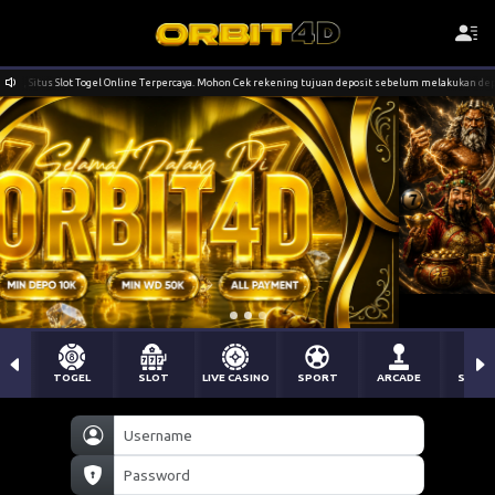
Slot Togel Online Terpercaya. Mohon Cek rekening tujuan deposit sebelum melakukan deposit.
TOGEL
SLOT
LIVE CASINO
SPORT
ARCADE
SABU