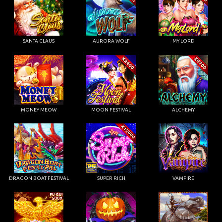
SANTA CLAUS
AURORA WOLF
MY LORD
MONEY MEOW
MOON FESTIVAL
ALCHEMY
DRAGON BOAT FESTIVAL
SUPER RICH
VAMPIRE