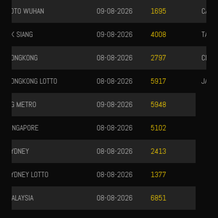
TAIWAN
08-08-2026
4329
CHINA
08-08-2026
3017
JAPAN
08-08-2026
9078