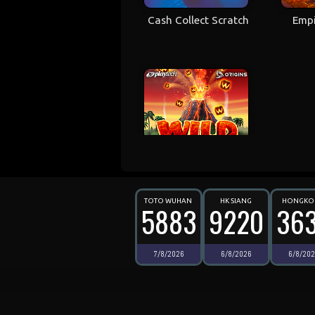
Cash Collect Scratch
Empi
Wild Lava Scratch
TOTO WUHAN
HK SIANG
HONGKO
5883
9220
36
7/8/2026
6/8/2026
6/8/20