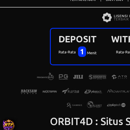
DEPOSIT
WI
1
Rata-Rata
Rata-Ra
Menit
ORBIT4D : Situs 