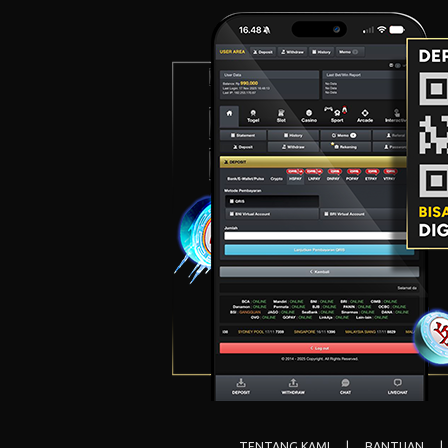
TENTANG KAMI
|
BANTUAN
|