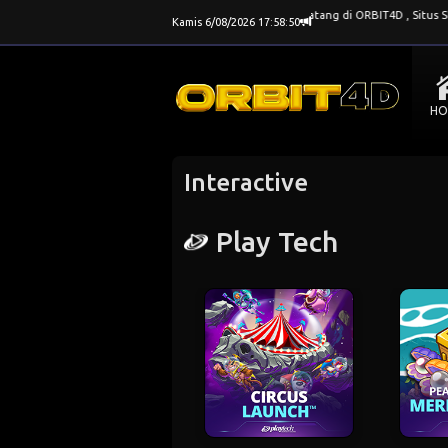
Selamat Datang di ORBIT4D , Situs Slot T
Kamis 6/08/2026 17:58:51
HO
Interactive
Play Tech