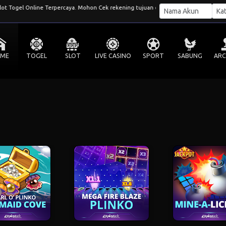
ogel Online Terpercaya. Mohon Cek rekening tujuan deposit sebelum melakukan depo
ME
TOGEL
SLOT
LIVE CASINO
SPORT
SABUNG
ARC