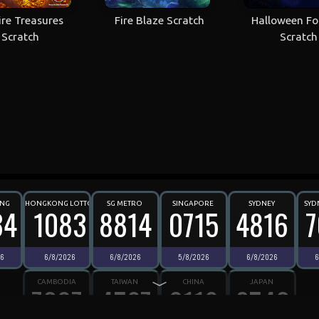
re Treasures
Fire Blaze Scratch
Halloween Fo
Scratch
Scratch
NG
HONGKONG LOTTO
SG METRO
SINGAPORE
SYDNEY
SYD
34
1083
8814
0715
4816
7
26
6/8/2026
6/8/2026
5/8/2026
6/8/2026
6
CAMBODIA
TAIWAN
CHINA
JAPAN
7607
4587
0119
2546