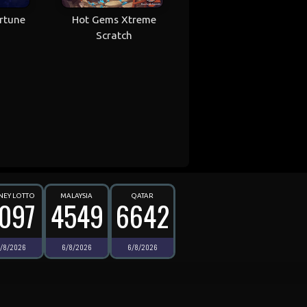
rtune
Hot Gems Xtreme
Scratch
NEY LOTTO
MALAYSIA
QATAR
097
4549
6642
/8/2026
6/8/2026
6/8/2026