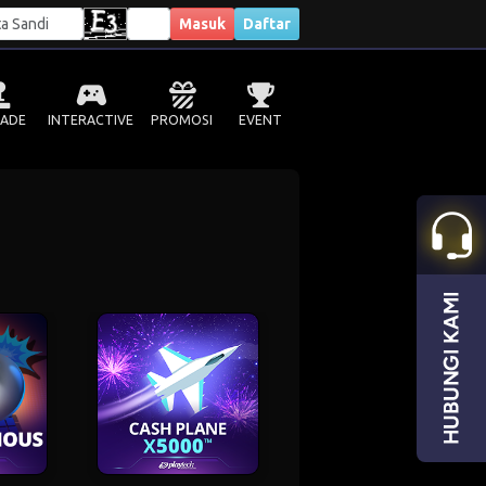
sit.
Selamat Datang di ORBIT4D , Situs Slot Togel Online Terpercay
Masuk
Daftar
ADE
INTERACTIVE
PROMOSI
EVENT