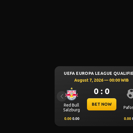
UEFA EUROPA LEAGUE QUALIFI
August 7, 2026 — 02:00 WIB
0 : 0
Previous
BET NOW
Hear
Benfica
Midlo
2.5
0.80
-2.5