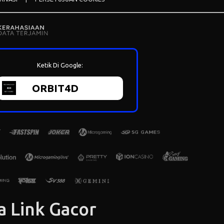
Ketik Di Google:
ORBIT4D
a Link Gacor