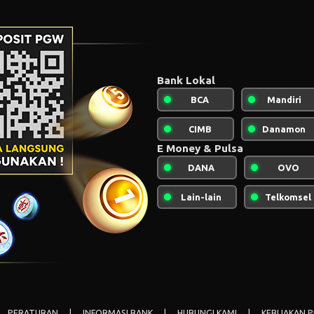
Bank Lokal
BCA
Mandiri
CIMB
Danamon
E Money & Pulsa
DANA
OVO
Lain-lain
Telkomsel
PERATURAN
|
INFORMASI BANK
|
HUBUNGI KAMI
|
KEBIJAKAN P