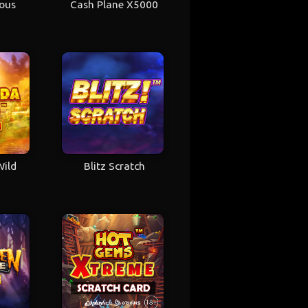
ious
Cash Plane X5000
ild
Blitz Scratch