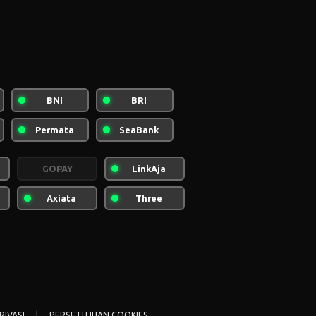
BNI
BRI
Permata
SeaBank
GOPAY
LinkAja
Axiata
Three
RIVASI
|
PERSETUJUAN COOKIES