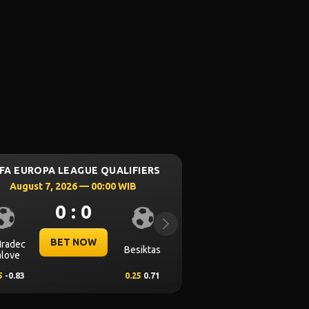
FA EUROPA LEAGUE QUALIFIERS
August 7, 2026 — 01:00 WIB
0 : 0
Next
BET NOW
Vikingur
hun
Reykjavik
5
0.68
-0.75
-0.84