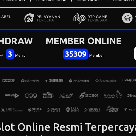
THDRAW
MEMBER ONLINE
3
35309
ta
Menit
Member
Slot Online Resmi Terpercay