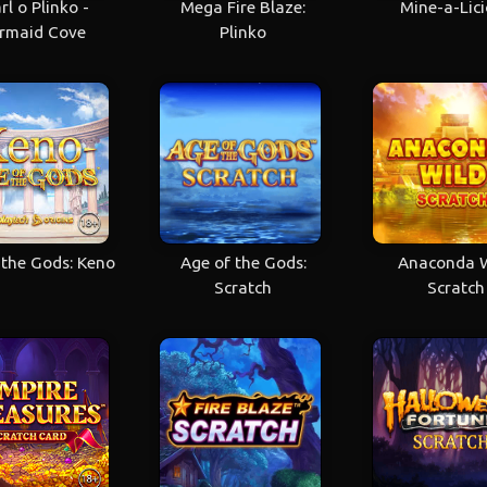
rl o Plinko -
Mega Fire Blaze:
Mine-a-Lic
rmaid Cove
Plinko
 the Gods: Keno
Age of the Gods:
Anaconda W
Scratch
Scratch