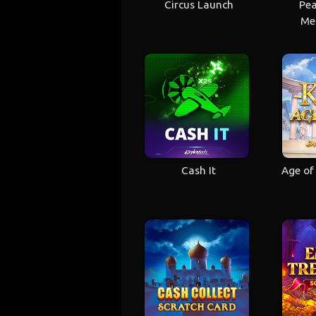
Circus Launch
Pea
Me
Cash It
Age of