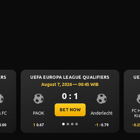
6/8/2026
6/8/2026
6/8/2026
6/8/2026
ERS
UEFA EUROPA LEAGUE QUALIFIERS
UE
August 6, 2026 — 22:59 WIB
2 : 1
BET NOW
t of
Jagiellonia
Rangers FC
T
thian
Bialystok
1.00
0.00
-0.55
0.00
0.43
0.7