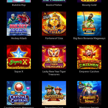
Bubble Pop
Book of Fallen
Bounty Gold
Hockey Attack
Fortune of Giza
Big Bass Bonanza Megaways
Super X
Lucky New Year Tiger
Emperor Caishen
Treasures
Crystal Caverns Megaways
Smugglers Cove
Magicians Secrets