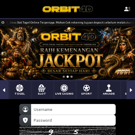
ercaya. Mohon Cek rekening tujuan deposit sebelum melakukan deposit.
Selamat Datan
TOGEL
SLOT
LIVE CASINO
SPORT
ARCADE
SABU