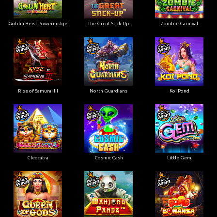
Goblin Heist Powernudge
The Great Stick-Up
Zombie Carnival
Rise of Samurai III
North Guardians
Koi Pond
Cleocatra
Cosmic Cash
Little Gem