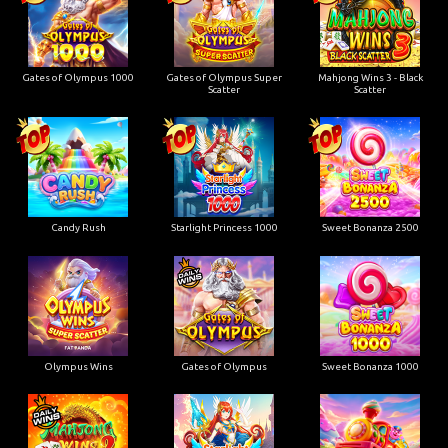
Gates of Olympus 1000
Gates of Olympus Super
Mahjong Wins 3 - Black
Scatter
Scatter
Candy Rush
Starlight Princess 1000
Sweet Bonanza 2500
Olympus Wins
Gates of Olympus
Sweet Bonanza 1000