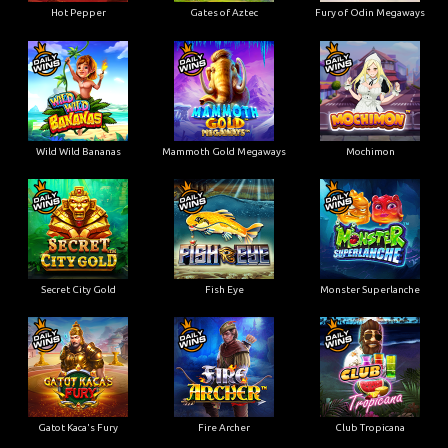
Hot Pepper
Gates of Aztec
Fury of Odin Megaways
Wild Wild Bananas
Mammoth Gold Megaways
Mochimon
Secret City Gold
Fish Eye
Monster Superlanche
Gatot Kaca's Fury
Fire Archer
Club Tropicana