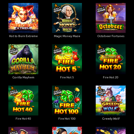
Hot to Burn Extreme
Magic Money Maze
Octobeer Fortunes
Gorilla Mayhem
Fire Hot 5
Fire Hot 20
Fire Hot 40
Fire Hot 100
Greedy Wolf