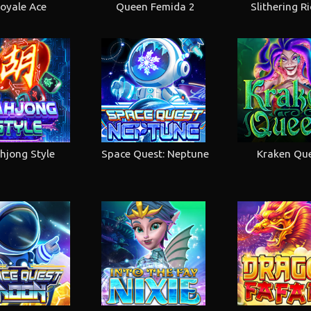
oyale Ace
Queen Femida 2
Slithering R
hjong Style
Space Quest: Neptune
Kraken Qu