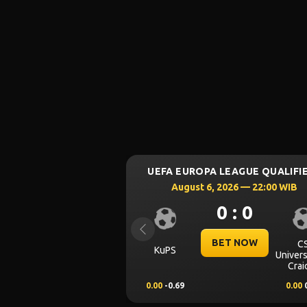
Aztec Legacy
Ca
UEFA EUROPA LEAGUE QUALIFI
August 6, 2026 — 22:59 WIB
0 : 0
Previous
BET NOW
Jagiellonia
Range
Bialystok
0.00
-0.82
0.00
Wonders of Grand
Won