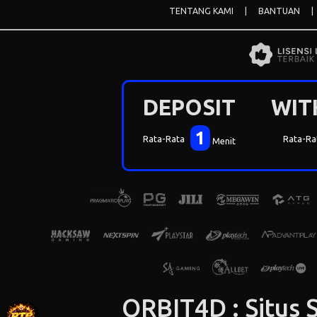
TENTANG KAMI
|
BANTUAN
|
Shipwrecked Riches
God's
DEPOSIT
WI
1
Rata-Rata
Rata-Ra
Menit
Santa's Payday
B
ORBIT4D : Situs 