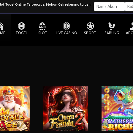
ogel Online Terpercaya. Mohon Cek rekening tujuan deposit sebelum melakukan depo
ME
TOGEL
SLOT
LIVE CASINO
SPORT
SABUNG
ARC