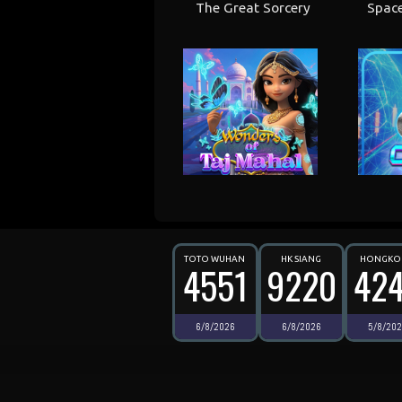
The Great Sorcery
Spac
Wonders of Taj Mahal
C
TOTO WUHAN
HK SIANG
HONGKO
4551
9220
42
6/8/2026
6/8/2026
5/8/20
Apes Squad
Into T