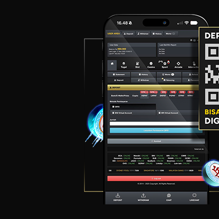
Canyon
Winter Winnings
Great