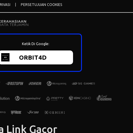
RIVASI
|
PERSETUJUAN COOKIES
 Hades
Kingdom of Luck
Ketik Di Google:
ORBIT4D
y
Dragon Wish
a Link Gacor