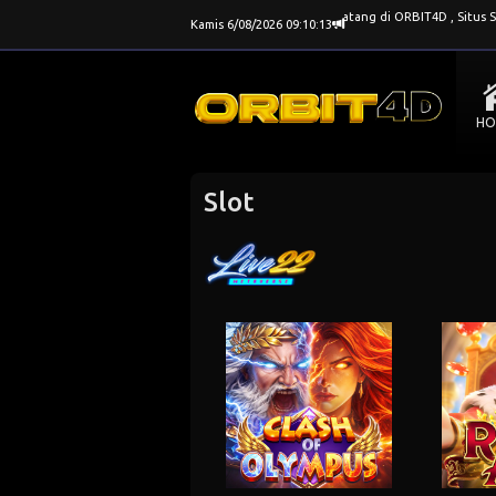
Selamat Datang di ORBIT4D , Situs Slot T
Kamis 6/08/2026 09:10:14
HO
Slot