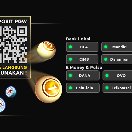
Pyramid
Poseidon
Bank Lokal
BCA
Mandiri
CIMB
Danamon
E Money & Pulsa
 Wall of Meta
Buffalo Blaze
Panthera Pa
Dragon
DANA
OVO
Lain-lain
Telkomsel