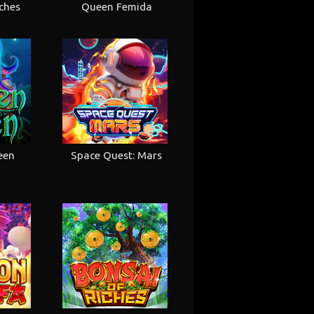
iches
Queen Femida
een
Space Quest: Mars