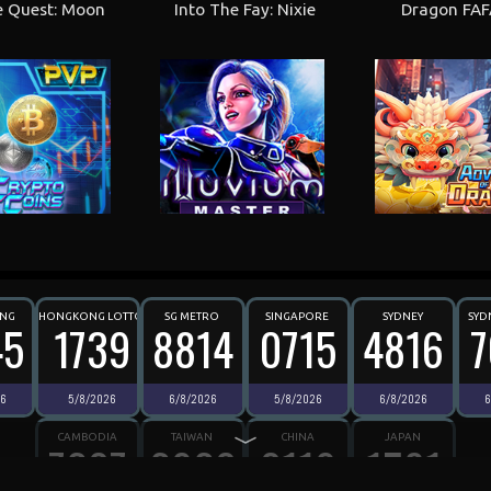
e Quest: Moon
Into The Fay: Nixie
Dragon FAF
rypto Coin
Illuvium Master
Advent of the
NG
HONGKONG LOTTO
SG METRO
SINGAPORE
SYDNEY
SYD
45
1739
8814
0715
4816
7
26
5/8/2026
6/8/2026
5/8/2026
6/8/2026
6
CAMBODIA
TAIWAN
CHINA
JAPAN
7607
6960
0119
1581
he Fay: Snowie
Lucky Coins
Jarvis