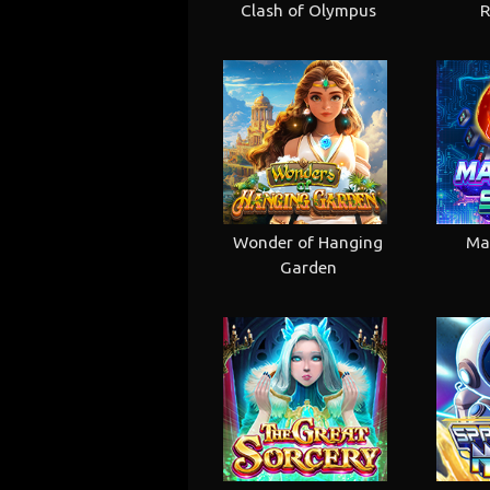
Clash of Olympus
R
Wonder of Hanging
Ma
Garden