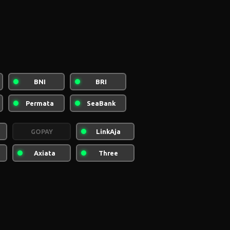
BNI
BRI
Permata
SeaBank
rdus
Quantum Of Giza
GOPAY
LinkAja
Axiata
Three