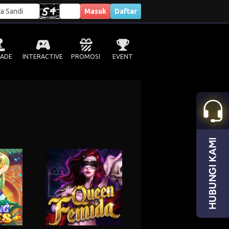
sit.
Selamat Datang di ORBIT4D , Situs Slot Togel Online Terpercay
Masuk
Daftar
ADE
INTERACTIVE
PROMOSI
EVENT