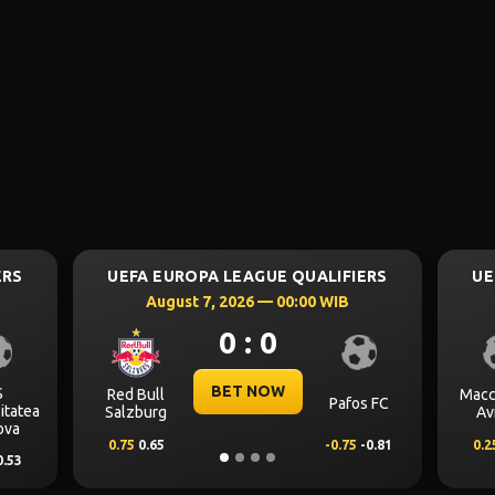
6/8/2026
5/8/2026
6/8/2026
5/8/2026
iShen Mega
Mahjong Gold:
Mahjong Go
Fortune
Dragon
Phoenix
ERS
UEFA EUROPA LEAGUE QUALIFIERS
UE
August 7, 2026 — 00:45 WIB
0 : 0
BET NOW
Linc
rs FC
PAOK
Anderlecht
Imp
0.66
0.5
0.66
-0.5
-0.82
-0.
ders of Giza
God's Gambit:
Space Quest: