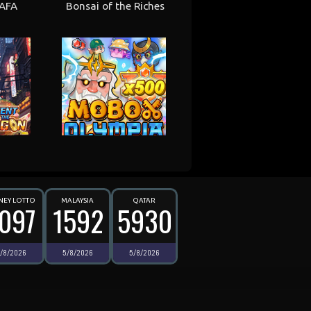
AFA
Bonsai of the Riches
 Dragon
Mobox Olympia
NEY LOTTO
MALAYSIA
QATAR
097
1592
5930
/8/2026
5/8/2026
5/8/2026
Mahjong Gold: Lion