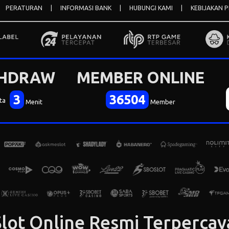
PERATURAN
|
INFORMASI BANK
|
HUBUNGI KAMI
|
KEBIJAKAN P
 Gambit: Zeus
Goal Rush
God's Gambit
THDRAW
MEMBER ONLINE
3
36504
ta
Menit
Member
loodmoon
Block Buster
Fiery Lad
Amazonia
Slot Online Resmi Terpercay