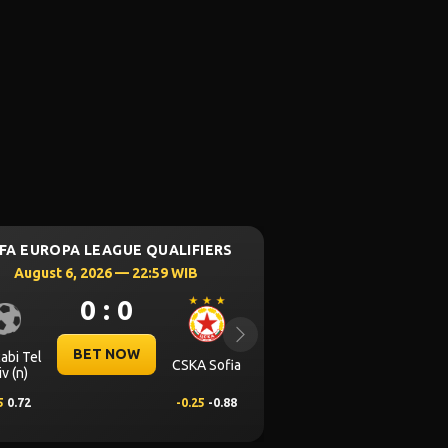
ld:
Wonders of
Colosseum
FA EUROPA LEAGUE QUALIFIERS
August 7, 2026 — 00:00 WIB
0 : 0
Next
BET NOW
oln Red
Omonia
s (n)
Nicosia
75
-0.82
0.75
0.66
 Earth
Classic Diamond X5