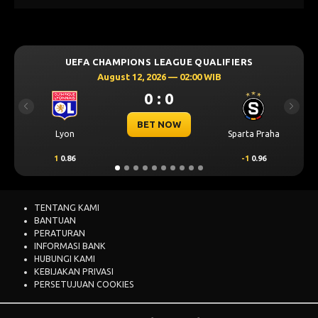
UEFA CHAMPIONS LEAGUE QUALIFIERS
August 12, 2026 — 02:00 WIB
0 : 0
Previous
Next
BET NOW
Lyon
Sparta Praha
1
0.86
-1
0.96
TENTANG KAMI
BANTUAN
PERATURAN
INFORMASI BANK
HUBUNGI KAMI
KEBIJAKAN PRIVASI
PERSETUJUAN COOKIES