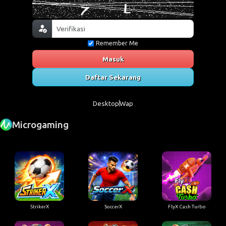
Remember Me
Masuk
Daftar Sekarang
Desktop
Wap
Microgaming
StrikerX
SoccerX
FlyX Cash Turbo