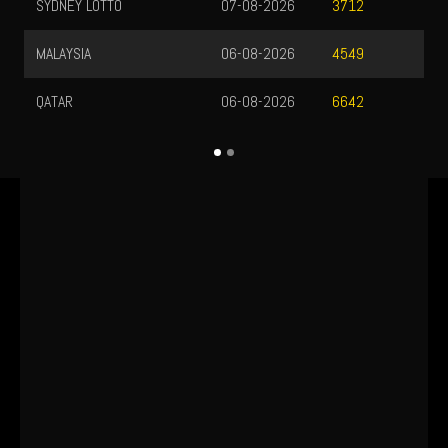
SYDNEY LOTTO
07-08-2026
3712
MALAYSIA
06-08-2026
4549
QATAR
06-08-2026
6642