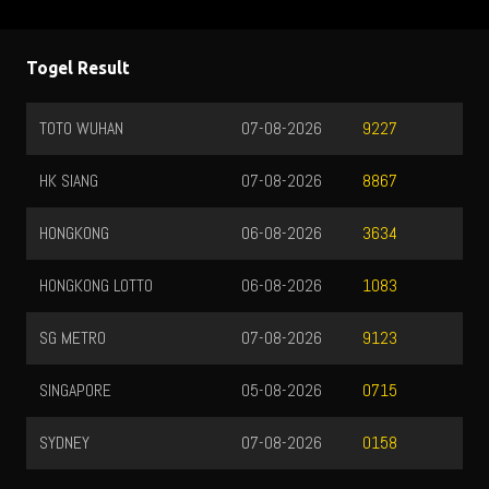
Togel Result
TOTO WUHAN
07-08-2026
9227
HK SIANG
07-08-2026
8867
HONGKONG
06-08-2026
3634
HONGKONG LOTTO
06-08-2026
1083
SG METRO
07-08-2026
9123
SINGAPORE
05-08-2026
0715
SYDNEY
07-08-2026
0158