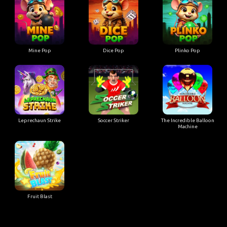
Mine Pop
Dice Pop
Plinko Pop
Leprechaun Strike
Soccer Striker
The Incredible Balloon
Machine
Fruit Blast