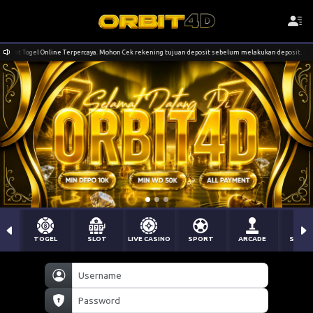
 Slot Togel Online Terpercaya. Mohon Cek rekening tujuan deposit sebelum melakukan deposit.
TOGEL
SLOT
LIVE CASINO
SPORT
ARCADE
SABU