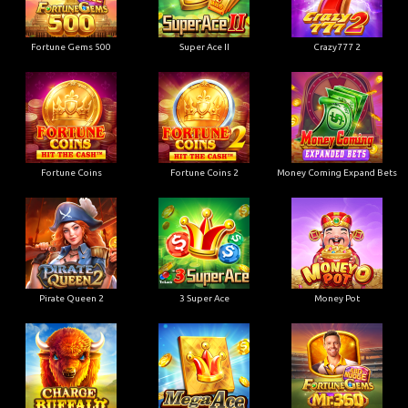
Fortune Gems 500
Super Ace II
Crazy777 2
Fortune Coins
Fortune Coins 2
Money Coming Expand Bets
Pirate Queen 2
3 Super Ace
Money Pot