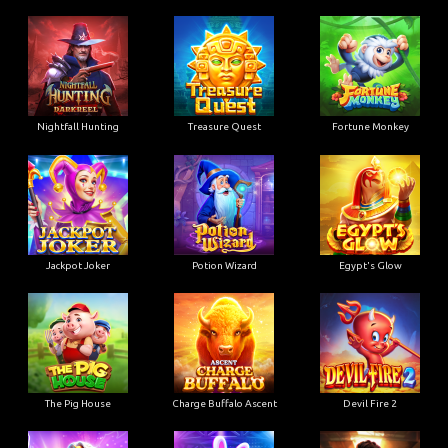
Nightfall Hunting
Treasure Quest
Fortune Monkey
Jackpot Joker
Potion Wizard
Egypt's Glow
The Pig House
Charge Buffalo Ascent
Devil Fire 2