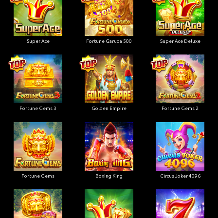
Super Ace
Fortune Garuda 500
Super Ace Deluxe
Fortune Gems 3
Golden Empire
Fortune Gems 2
Fortune Gems
Boxing King
Circus Joker 4096