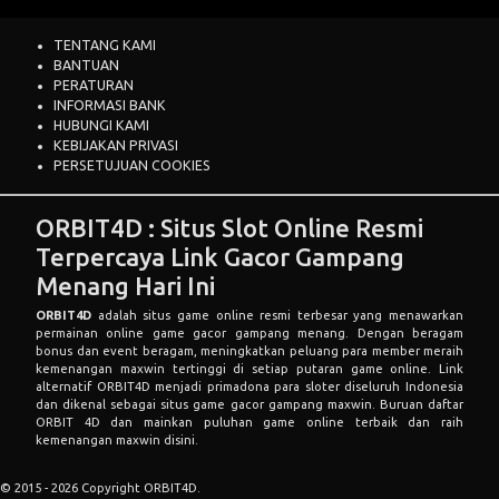
TENTANG KAMI
BANTUAN
PERATURAN
INFORMASI BANK
HUBUNGI KAMI
KEBIJAKAN PRIVASI
PERSETUJUAN COOKIES
ORBIT4D : Situs Slot Online Resmi
Terpercaya Link Gacor Gampang
Menang Hari Ini
ORBIT4D
adalah situs game online resmi terbesar yang menawarkan
permainan online game gacor gampang menang. Dengan beragam
bonus dan event beragam, meningkatkan peluang para member meraih
kemenangan maxwin tertinggi di setiap putaran game online. Link
alternatif ORBIT4D menjadi primadona para sloter diseluruh Indonesia
dan dikenal sebagai situs game gacor gampang maxwin. Buruan daftar
ORBIT 4D dan mainkan puluhan game online terbaik dan raih
kemenangan maxwin disini.
© 2015 - 2026 Copyright ORBIT4D.