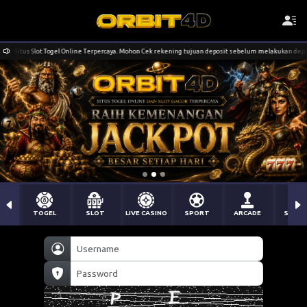
nline Terpercaya. Mohon Cek rekening tujuan deposit sebelum melakukan deposit.
Sel
TOGEL
SLOT
LIVE CASINO
SPORT
ARCADE
SABU