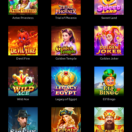
Aztec Priestess
Trial of Phoenix
Sweet Land
Devil Fire
Golden Temple
Golden Joker
Wild Ace
Legacy of Egypt
Elf Bingo