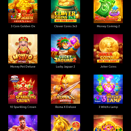
3 Coin Golden Ox
Clover Coins 3x3
Money Coming 2
Money Pot Deluxe
Lucky Jaguar 2
Joker Coins
10 Sparkling Crown
Roma X Deluxe
3 Witchs Lamp