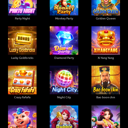
Party Night
Monkey Party
Golden Queen
Lucky Goldbricks
Diamond Party
Xi Yang Yang
Crazy FaFaFa
Night City
Bao boon chin