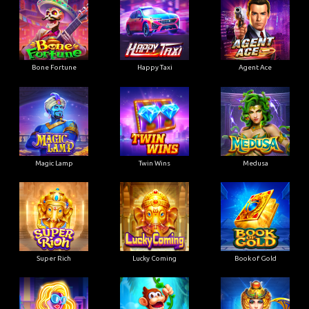
Bone Fortune
Happy Taxi
Agent Ace
Magic Lamp
Twin Wins
Medusa
Super Rich
Lucky Coming
Book of Gold