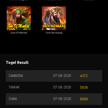
God Of Martial
Chin Shi Huang
Togel Result
CAMBODIA
07-08-2026
4372
TAIWAN
07-08-2026
5838
CHINA
07-08-2026
6699