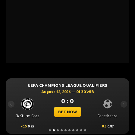
UEFA CHAMPIONS LEAGUE QUALIFIERS
August 12, 2026 — 01:30 WIB
0 : 0
Previous
Next
BET NOW
SK Sturm Graz
Fenerbahce
-0.5
0.95
0.5
0.87