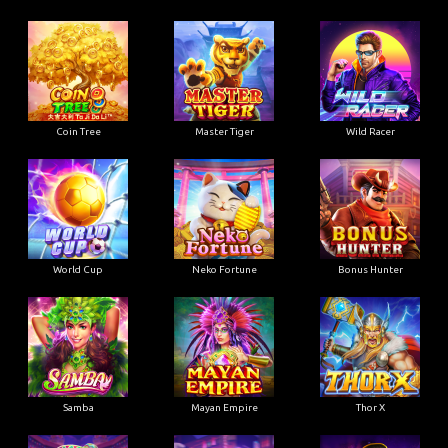
Coin Tree
Master Tiger
Wild Racer
World Cup
Neko Fortune
Bonus Hunter
Samba
Mayan Empire
Thor X