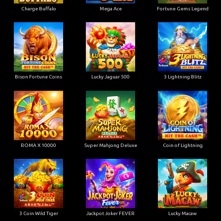
Charge Buffalo
Mega Ace
Fortune Gems Legend
Bison Fortune Coins
Lucky Jaguar 500
3 Lightning Blitz
ROMA X 10000
Super Mahjong Deluxe
Coin of Lightning
3 Coin Wild Tiger
Jackpot Joker FEVER
Lucky Macaw