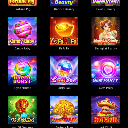
Fortune Pig
Bubble Beauty
Hawaii Beauty
Candy Baby
Fa Fa Fa
Shanghai Beauty
Hyper Burst
Lucky Ball
Gem Party
War Of Dragons
Fortune Tree
Hot Chilli