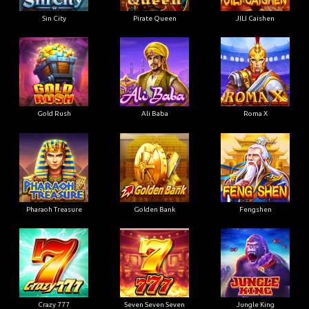
Sin City
Pirate Queen
JILI Caishen
Gold Rush
Ali Baba
Roma X
Pharaoh Treasure
Golden Bank
Fengshen
Crazy 777
Seven Seven Seven
Jungle King