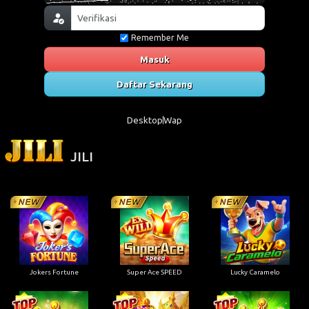
Remember Me
Masuk
Daftar Sekarang
Desktop
Wap
JILI
Jokers Fortune
Super Ace SPEED
Lucky Caramelo