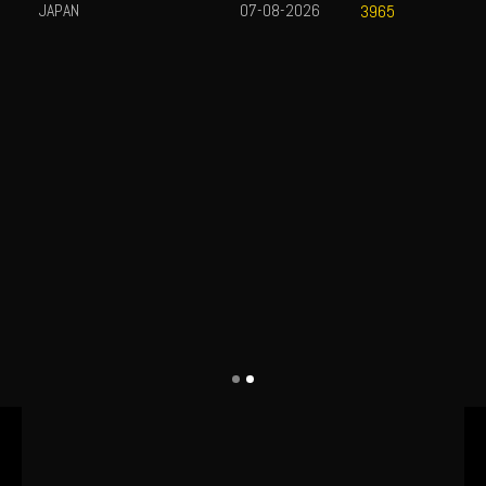
JAPAN
07-08-2026
3965