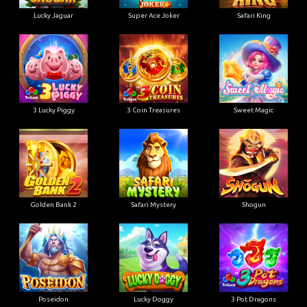
Lucky Jaguar
Super Ace Joker
Safari King
3 Lucky Piggy
3 Coin Treasures
Sweet Magic
Golden Bank 2
Safari Mystery
Shogun
Poseidon
Lucky Doggy
3 Pot Dragons