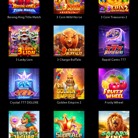
Boxing King Title Match
3 Coin Wild Horse
3 Coin Treasures 2
3 Lucky Lion
3 Charge Buffalo
Rapid Gems 777
Crystal 777 DELUXE
Golden Empire 2
Fruity Wheel