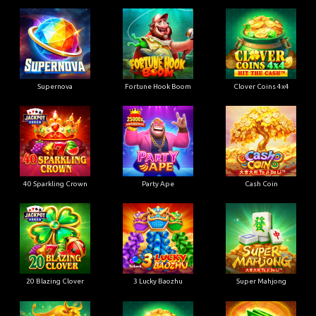
Supernova
Fortune Hook Boom
Clover Coins 4x4
40 Sparkling Crown
Party Ape
Cash Coin
20 Blazing Clover
3 Lucky Baozhu
Super Mahjong