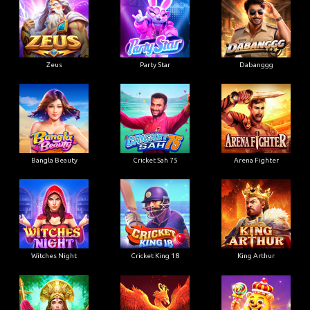
Zeus
Party Star
Dabanggg
Bangla Beauty
Cricket Sah 75
Arena Fighter
Witches Night
Cricket King 18
King Arthur