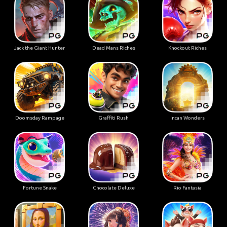
Jack the Giant Hunter
Dead Mans Riches
Knockout Riches
Doomsday Rampage
Graffiti Rush
Incan Wonders
Fortune Snake
Chocolate Deluxe
Rio Fantasia