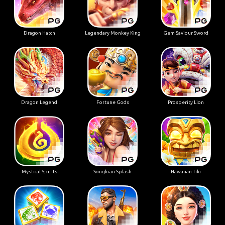
Dragon Hatch
Legendary Monkey King
Gem Saviour Sword
Dragon Legend
Fortune Gods
Prosperity Lion
Mystical Spirits
Songkran Splash
Hawaiian Tiki