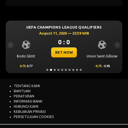
UEFA CHAMPIONS LEAGUE QUALIFIERS
August 11, 2026 — 22:59 WIB
0 : 0
Previous
Next
BET NOW
Bodo Glimt
Union Saint-Gilloise
0.75
0.77
-0.75
-0.95
TENTANG KAMI
BANTUAN
PERATURAN
INFORMASI BANK
HUBUNGI KAMI
KEBIJAKAN PRIVASI
PERSETUJUAN COOKIES