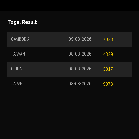
Togel Result
CAMBODIA
09-08-2026
7023
TAIWAN
08-08-2026
4329
CHINA
08-08-2026
3017
JAPAN
08-08-2026
9078