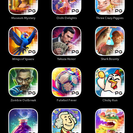
Museum Mystery
Oishi Delights
Three Crazy Piggies
Wings of Iguazu
Yakuza Honor
Shark Bounty
Zombie Outbreak
Futebol Fever
Chicky Run