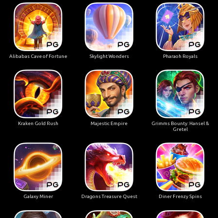
Alibabas Cave of Fortune
Skylight Wonders
Pharaoh Royals
Kraken Gold Rush
Majestic Empire
Grimms Bounty: Hansel &
Gretel
Galaxy Miner
Dragons Treasure Quest
Diner Frenzy Spins