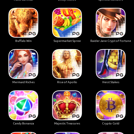
Buffalo Win
Supermarket Spree
Raider Jane Crypt of Fortune
Mermaid Riches
Rise of Apollo
Heist Stakes
Candy Bonanza
Majestic Treasures
Crypto Gold