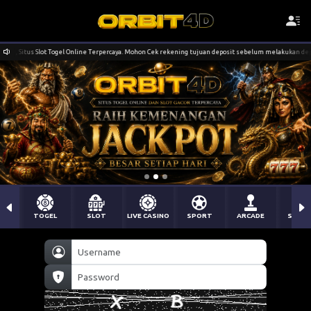
 Online Terpercaya. Mohon Cek rekening tujuan deposit sebelum melakukan deposit.
S
TOGEL
SLOT
LIVE CASINO
SPORT
ARCADE
SABU