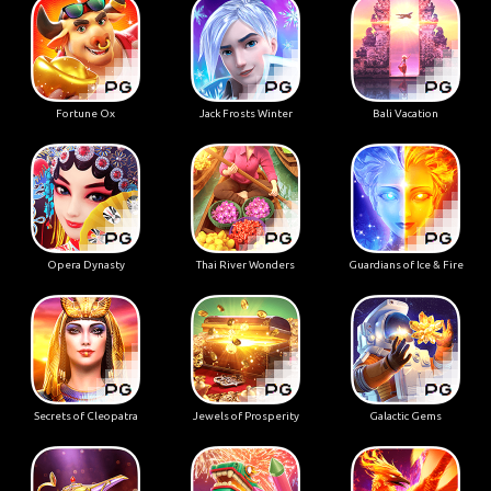
Fortune Ox
Jack Frosts Winter
Bali Vacation
Opera Dynasty
Thai River Wonders
Guardians of Ice & Fire
Secrets of Cleopatra
Jewels of Prosperity
Galactic Gems