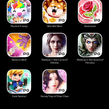
Plushie Frenzy
Win Win Won
Reel Love
Hood vs Wolf
Medusa 1: the Curse of
Medusa 2: the Quest of
Athena
Perseus
Gem Saviour
Honey Trap of Diao Chan