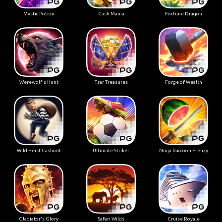
Mystic Potion
Cash Mania
Fortune Dragon
Werewolf's Hunt
Tsar Treasures
Forge of Wealth
Wild Heist Cashout
Ultimate Striker
Ninja Raccoon Frenzy
Gladiator's Glory
Safari Wilds
Cruise Royale