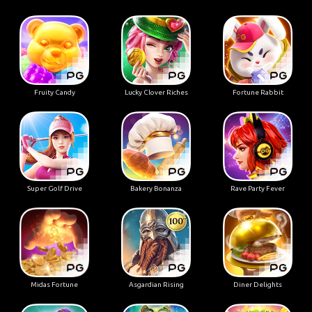
Fruity Candy
Lucky Clover Riches
Fortune Rabbit
Super Golf Drive
Bakery Bonanza
Rave Party Fever
Midas Fortune
Asgardian Rising
Diner Delights