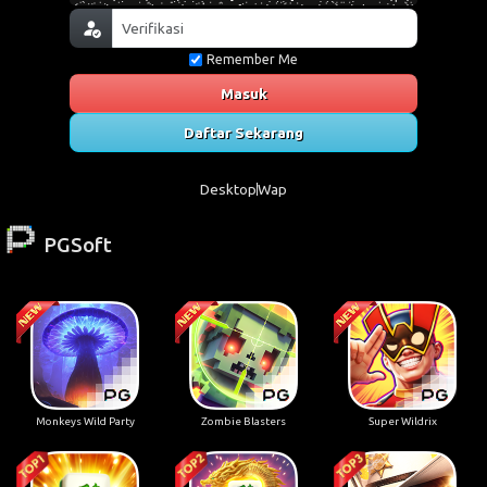
Remember Me
Masuk
Daftar Sekarang
Desktop
Wap
PGSoft
Monkeys Wild Party
Zombie Blasters
Super Wildrix