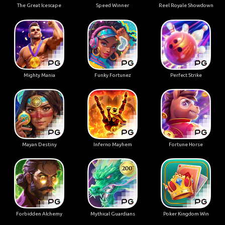
The Great Icescape
Speed Winner
Reel Royale Showdown
Mighty Mania
Funky Fortunez
Perfect Strike
Mayan Destiny
Inferno Mayhem
Fortune Horse
Forbidden Alchemy
Mythical Guardians
Poker Kingdom Win