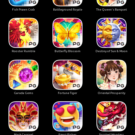
Fish Prawn Crab
Battleground Royale
The Queen's Banquet
Rooster Rumble
Butterfly Blossom
Destiny of Sun & Moon
Garuda Gems
Fortune Tiger
Oriental Prosperity
Mask Carnival
Emoji Riches
Spirited Wonders