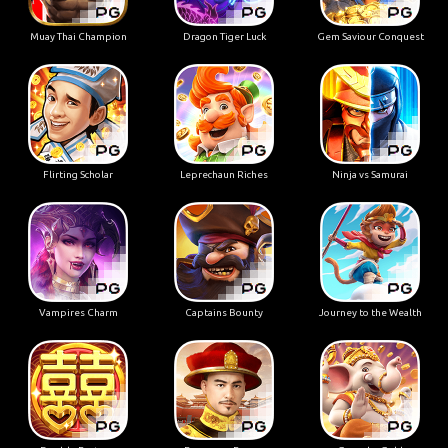
Muay Thai Champion
Dragon Tiger Luck
Gem Saviour Conquest
Flirting Scholar
Leprechaun Riches
Ninja vs Samurai
Vampires Charm
Captains Bounty
Journey to the Wealth