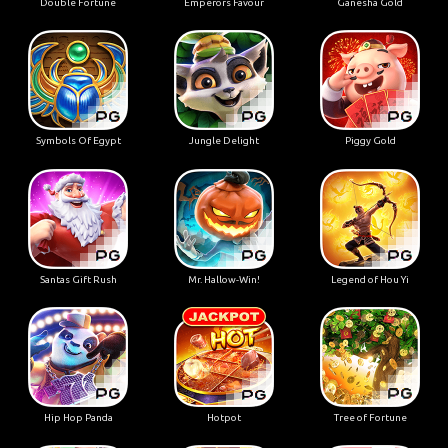
Double Fortune
Emperors Favour
Ganesha Gold
Symbols Of Egypt
Jungle Delight
Piggy Gold
Santas Gift Rush
Mr. Hallow-Win!
Legend of Hou Yi
Hip Hop Panda
Hotpot
Tree of Fortune