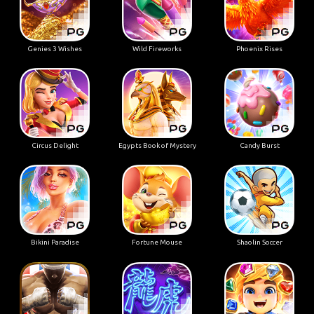
Genies 3 Wishes
Wild Fireworks
Phoenix Rises
Circus Delight
Egypts Book of Mystery
Candy Burst
Bikini Paradise
Fortune Mouse
Shaolin Soccer