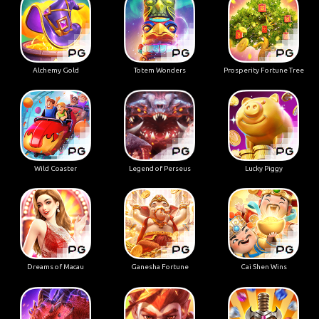
Alchemy Gold
Totem Wonders
Prosperity Fortune Tree
Wild Coaster
Legend of Perseus
Lucky Piggy
Dreams of Macau
Ganesha Fortune
Cai Shen Wins