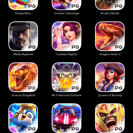
Pinata Wins
Geisha's Revenge
Anubis Wrath
Mafia Mayhem
Cocktail Nights
Dragon Hatch 2
Jurassic Kingdom
Mr Treasures Fortune
Queen of Bounty