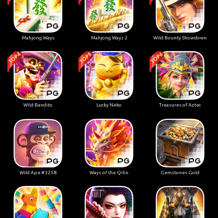
Mahjong Ways
Mahjong Ways 2
Wild Bounty Showdown
Wild Bandito
Lucky Neko
Treasures of Aztec
Wild Ape #3258
Ways of the Qilin
Gemstones Gold