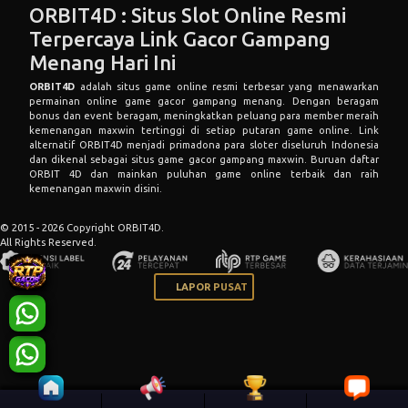
ORBIT4D : Situs Slot Online Resmi
Terpercaya Link Gacor Gampang
Menang Hari Ini
ORBIT4D
adalah situs game online resmi terbesar yang menawarkan
permainan online game gacor gampang menang. Dengan beragam
bonus dan event beragam, meningkatkan peluang para member meraih
kemenangan maxwin tertinggi di setiap putaran game online. Link
alternatif ORBIT4D menjadi primadona para sloter diseluruh Indonesia
dan dikenal sebagai situs game gacor gampang maxwin. Buruan daftar
ORBIT 4D dan mainkan puluhan game online terbaik dan raih
kemenangan maxwin disini.
© 2015 - 2026 Copyright ORBIT4D.
All Rights Reserved.
LAPOR PUSAT