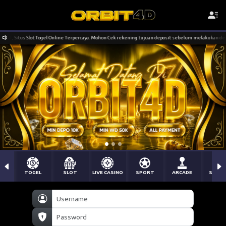
s Slot Togel Online Terpercaya. Mohon Cek rekening tujuan deposit sebelum melakukan deposit.
TOGEL
SLOT
LIVE CASINO
SPORT
ARCADE
SABU