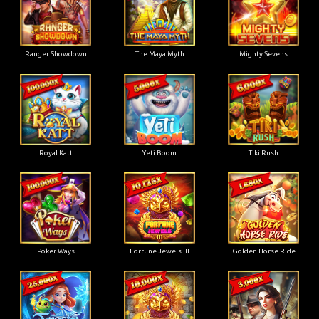
Ranger Showdown
The Maya Myth
Mighty Sevens
Royal Katt
Yeti Boom
Tiki Rush
Poker Ways
Fortune Jewels III
Golden Horse Ride