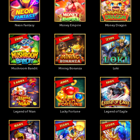
Neon Fantasy
Money Empire
Money Dragon
Mushroom Bandit
Mining Bonanza
Loki
Legend of Nian
Lucky Fortune
Legend of Eagle