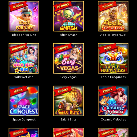
Blade of Fortune
Alien Smash
Apollo Ray of Luck
Wild Wet Win
Sexy Vegas
Triple Happiness
Space Conquest
Safari Blitz
Oceanic Melodies