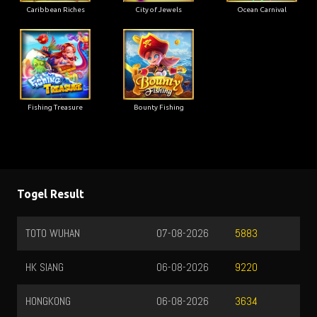
Fishing Treasure
Bounty Fishing
Togel Result
CAMBODIA
06-08-2026
7607
TAIWAN
06-08-2026
4587
CHINA
06-08-2026
0119
JAPAN
06-08-2026
2546