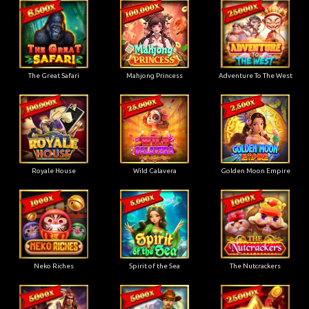
The Great Safari
Mahjong Princess
Adventure To The West
Royale House
Wild Calavera
Golden Moon Empire
Neko Riches
Spirit of the Sea
The Nutcrackers