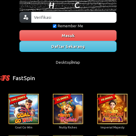
Remember Me
Masuk
Daftar Sekarang
Desktop
Wap
FastSpin
Goal Go Win
Nutty Riches
Imperial Majesty