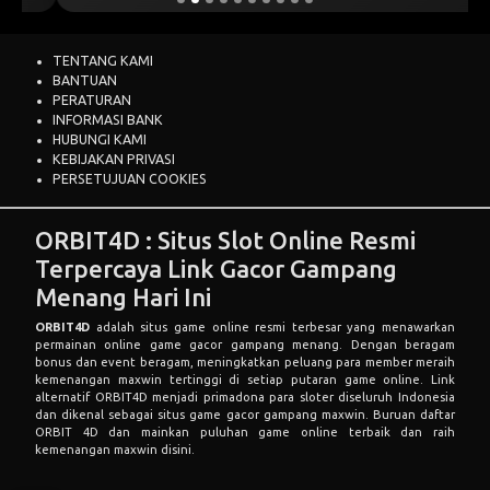
TENTANG KAMI
BANTUAN
PERATURAN
INFORMASI BANK
HUBUNGI KAMI
KEBIJAKAN PRIVASI
PERSETUJUAN COOKIES
ORBIT4D : Situs Slot Online Resmi
Terpercaya Link Gacor Gampang
Menang Hari Ini
ORBIT4D
adalah situs game online resmi terbesar yang menawarkan
permainan online game gacor gampang menang. Dengan beragam
bonus dan event beragam, meningkatkan peluang para member meraih
kemenangan maxwin tertinggi di setiap putaran game online. Link
alternatif ORBIT4D menjadi primadona para sloter diseluruh Indonesia
dan dikenal sebagai situs game gacor gampang maxwin. Buruan daftar
ORBIT 4D dan mainkan puluhan game online terbaik dan raih
kemenangan maxwin disini.
© 2015 - 2026 Copyright ORBIT4D.
All Rights Reserved.