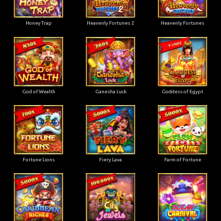
Honey Trap
Heavenly Fortunes 2
Heavenly Fortunes
God of Wealth
Ganesha Luck
Goddess of Egypt
Fortune Lions
Fiery Lava
Farm of Fortune
Caribbean Riches
City of Jewels
Ocean Carnival