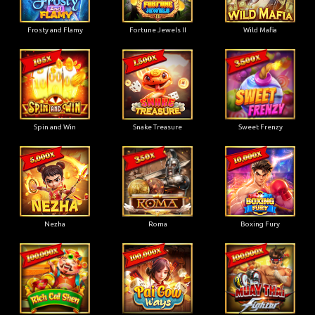
Frosty and Flamy
Fortune Jewels II
Wild Mafia
Spin and Win
Snake Treasure
Sweet Frenzy
Nezha
Roma
Boxing Fury
Rich Cai Shen
Pai Gow Ways
Muay Thai Fighter