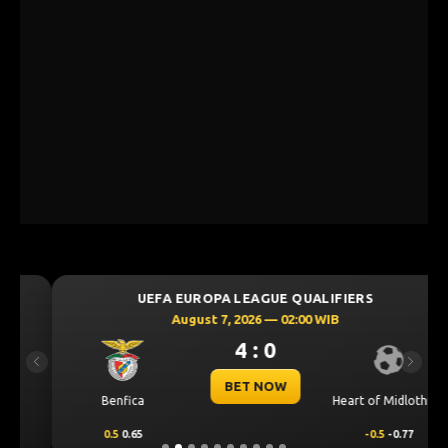
UEFA EUROPA LEAGUE QUALIFIERS
August 7, 2026 — 02:00 WIB
4 : 0
Previous
Next
BET NOW
Benfica
Heart of Midlothian
0.5
0.65
-0.5
-0.77