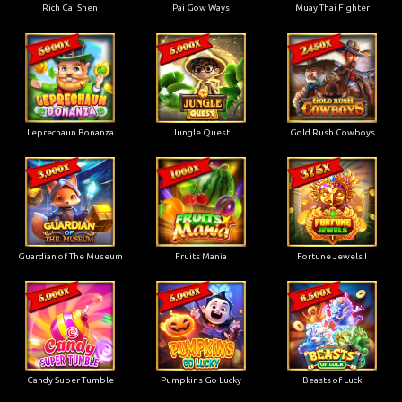
Leprechaun Bonanza
Jungle Quest
Gold Rush Cowboys
Guardian of The Museum
Fruits Mania
Fortune Jewels I
Candy Super Tumble
Pumpkins Go Lucky
Beasts of Luck